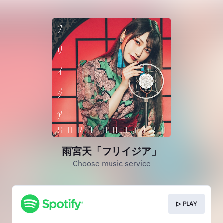
雨宮天「フリイジア」
Choose music service
▷ PLAY