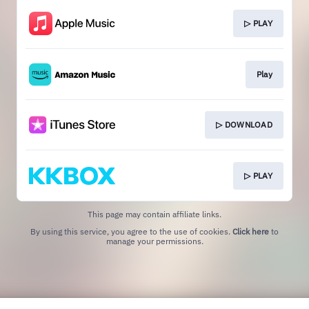
▷ PLAY
Play
▷ DOWNLOAD
▷ PLAY
This page may contain affiliate links.
By using this service, you agree to the use of cookies.
Click here
to
manage your permissions.